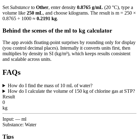
Set
Substance
to
Other
, enter density
0.8765 g/mL
(20 °C), type a
volume like
250 mL
, and choose kilograms. The result is m = 250 ×
0.8765 ÷ 1000 ≈
0.2191 kg
.
Behind the scenes of the ml to kg calculator
The app avoids floating-point surprises by rounding only for display
(you control decimal places). Internally it converts units first, then
multiplies by density in SI (kg/m³), which keeps results consistent
and scalable across units.
FAQs
How do I find the mass of 10 mL of water?
How do I calculate the volume of 150 kg of chlorine gas at STP?
Result
0
kg
Input: — ml
Substance: Water
Tips