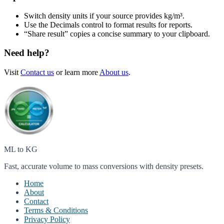
Switch density units if your source provides kg/m³.
Use the Decimals control to format results for reports.
“Share result” copies a concise summary to your clipboard.
Need help?
Visit
Contact us
or learn more
About us
.
ML to KG
Fast, accurate volume to mass conversions with density presets.
Home
About
Contact
Terms & Conditions
Privacy Policy