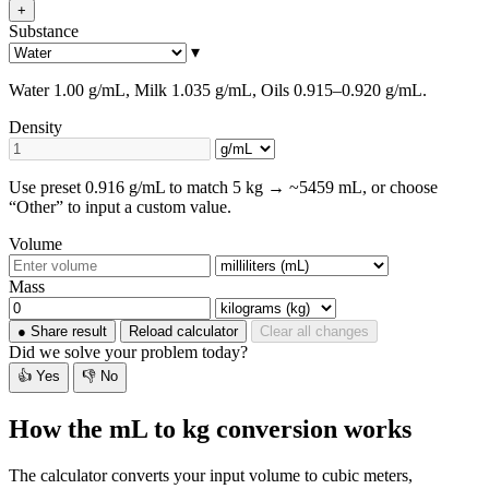
+
Substance
▾
Water 1.00 g/mL, Milk 1.035 g/mL, Oils 0.915–0.920 g/mL.
Density
Use preset 0.916 g/mL to match 5 kg → ~5459 mL, or choose
“Other” to input a custom value.
Volume
Mass
●
Share result
Reload calculator
Clear all changes
Did we solve your problem today?
👍 Yes
👎 No
How the mL to kg conversion works
The calculator converts your input volume to cubic meters,