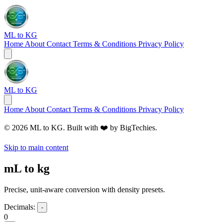
ML to KG
Home
About
Contact
Terms & Conditions
Privacy Policy
ML to KG
Home
About
Contact
Terms & Conditions
Privacy Policy
© 2026 ML to KG. Built with ❤️ by
BigTechies
.
Skip to main content
mL to kg
Precise, unit-aware conversion with density presets.
Decimals:
-
0