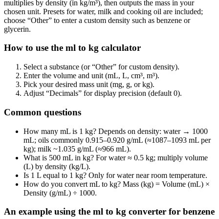
multiplies by density (in kg/m³), then outputs the mass in your
chosen unit. Presets for water, milk and cooking oil are included;
choose “Other” to enter a custom density such as benzene or
glycerin.
How to use the ml to kg calculator
Select a substance (or “Other” for custom density).
Enter the volume and unit (mL, L, cm³, m³).
Pick your desired mass unit (mg, g, or kg).
Adjust “Decimals” for display precision (default 0).
Common questions
How many mL is 1 kg? Depends on density: water → 1000
mL; oils commonly 0.915–0.920 g/mL (≈1087–1093 mL per
kg); milk ~1.035 g/mL (≈966 mL).
What is 500 mL in kg? For water ≈ 0.5 kg; multiply volume
(L) by density (kg/L).
Is 1 L equal to 1 kg? Only for water near room temperature.
How do you convert mL to kg? Mass (kg) = Volume (mL) ×
Density (g/mL) ÷ 1000.
An example using the ml to kg converter for benzene